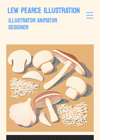
LEW PEARCE ILLUSTRATION
ILLUSTRATOR ANIMATOR
DESIGNER