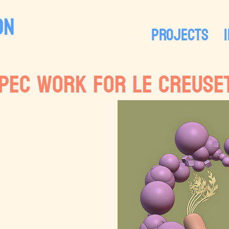
ON
PROJECTS
pec work for LE CREUSE