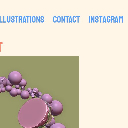
ILLUSTRATIONS
CONTACT
Instagram
T