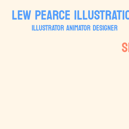
LEW PEARCE ILLUSTRATI
ILLUSTRATOR ANIMATOR DESIGNER
S