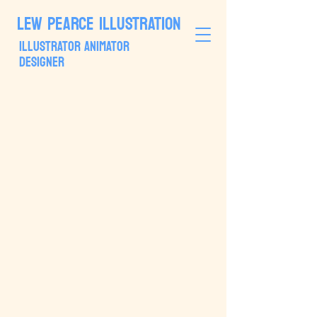
LEW PEARCE ILLUSTRATION
ILLUSTRATOR ANIMATOR
DESIGNER