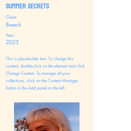
Summer Secrets
Client:
Breech
Year:
2023
This is placeholder text. To change this
content, double-click on the element and click
Change Content. To manage all your
collections, click on the Content Manager
button in the Add panel on the left.