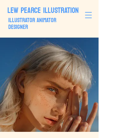
LEW PEARCE ILLUSTRATION
ILLUSTRATOR ANIMATOR
DESIGNER